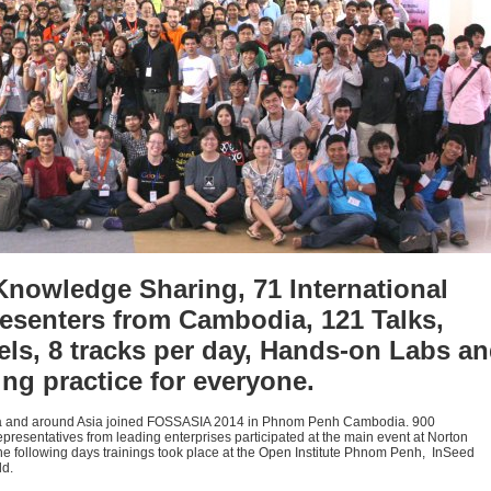
Knowledge Sharing, 71 International
esenters from Cambodia, 121 Talks,
s, 8 tracks per day, Hands-on Labs a
ng practice for everyone.
ia and around Asia joined FOSSASIA 2014 in Phnom Penh Cambodia. 900
resentatives from leading enterprises participated at the main event at Norton
he following days trainings took place at the Open Institute Phnom Penh, InSeed
ld.