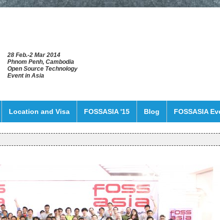
28 Feb.-2 Mar 2014
Phnom Penh, Cambodia
Open Source Technology
Event in Asia
Location and Visa
FOSSASIA '15
Blog
FOSSASIA Ev