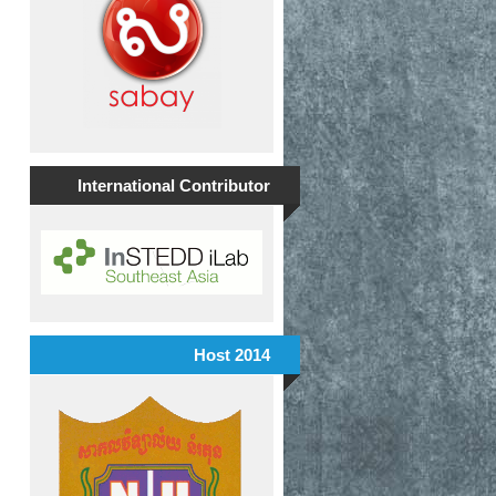
International Contributor
Host 2014