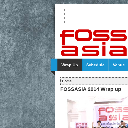
Wrap Up
Schedule
Venue
Home
FOSSASIA 2014 Wrap up