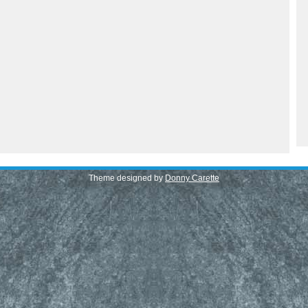
Theme designed by
Donny Carette