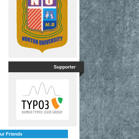
Supporter
ur Friends