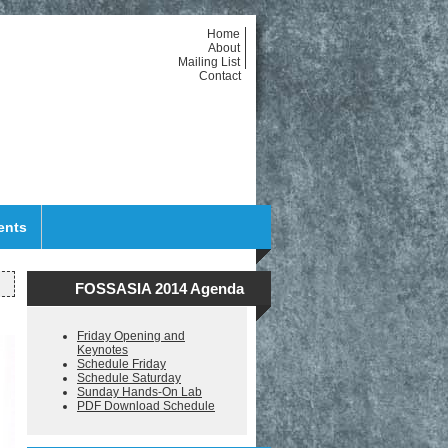
Home
About
Mailing List
Contact
ents
FOSSASIA 2014 Agenda
Friday Opening and
Keynotes
Schedule Friday
Schedule Saturday
Sunday Hands-On Lab
PDF Download Schedule