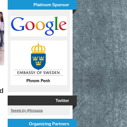
Platinum Sponsor
nd
Twitter
Tweets by @fossasia
Organizing Partners