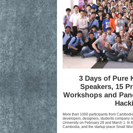
3 Days of Pure 
Speakers, 15 Pr
Workshops and Panel
Hacki
More than 1000 participants from Cambod
developers, designers, students company rep
University on February 28 and March 1. In t
Cambodia, and the startup place Small Wor