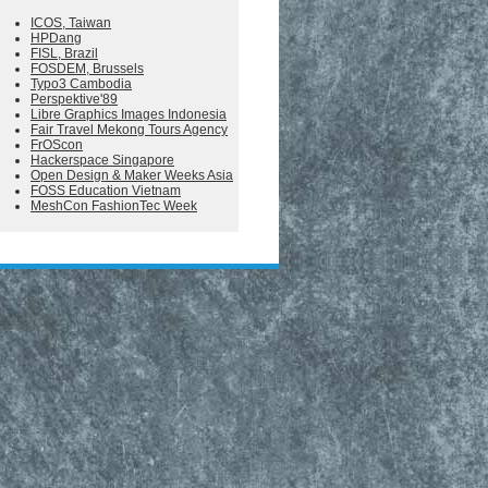
ICOS, Taiwan
HPDang
FISL, Brazil
FOSDEM, Brussels
Typo3 Cambodia
Perspektive'89
Libre Graphics Images Indonesia
Fair Travel Mekong Tours Agency
FrOScon
Hackerspace Singapore
Open Design & Maker Weeks Asia
FOSS Education Vietnam
MeshCon FashionTec Week