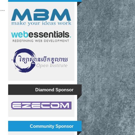
Diamond Sponsor
Community Sponsor