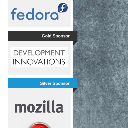
Gold Sponsor
Silver Sponsor