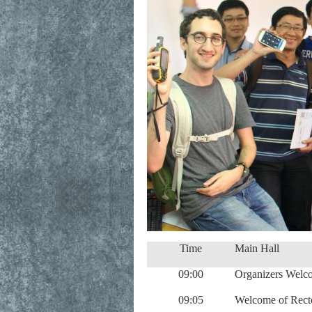
Time
Main Hall
09:00
Organizers Welc
09:05
Welcome of Recto