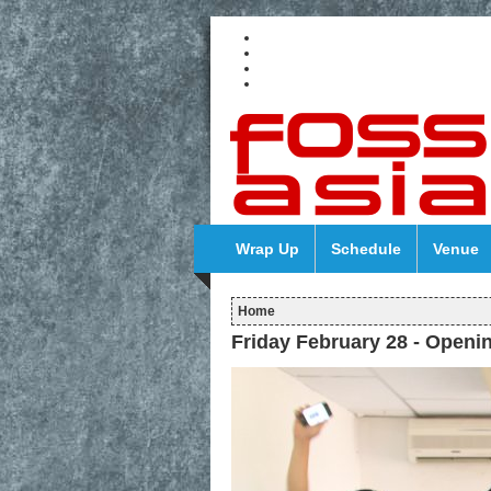
Wrap Up
Schedule
Venue
Home
Friday February 28 - Openi