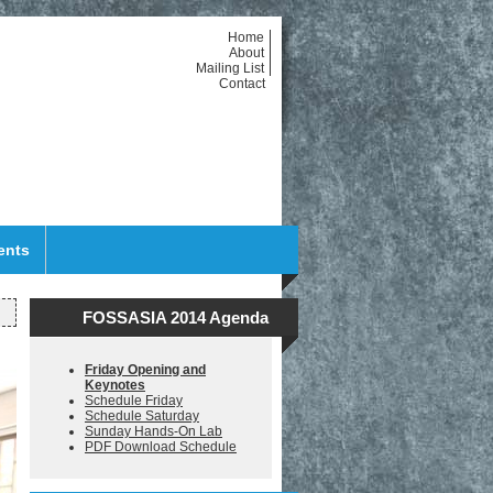
Home
About
Mailing List
Contact
ents
FOSSASIA 2014 Agenda
Friday Opening and
Keynotes
Schedule Friday
Schedule Saturday
Sunday Hands-On Lab
PDF Download Schedule