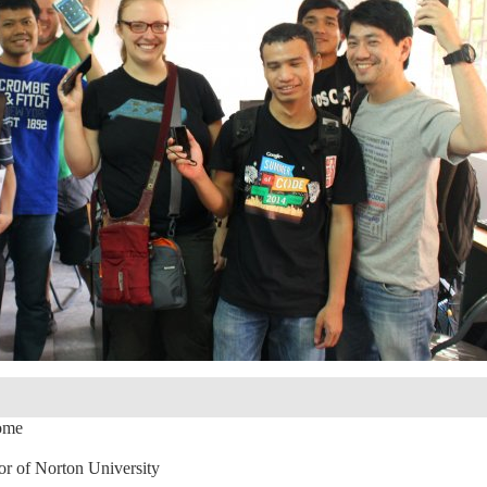
ome
r of Norton University