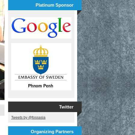
Platinum Sponsor
Twitter
Tweets by @fossasia
Organizing Partners