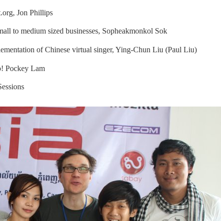
.org
, Jon Phillips
all to medium sized businesses, Sopheakmonkol Sok
ementation of Chinese virtual singer, Ying-Chun Liu (Paul Liu)
up! Pockey Lam
Sessions