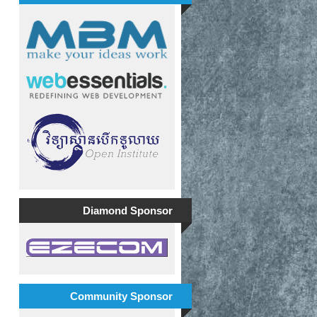
Diamond Sponsor
Community Sponsor