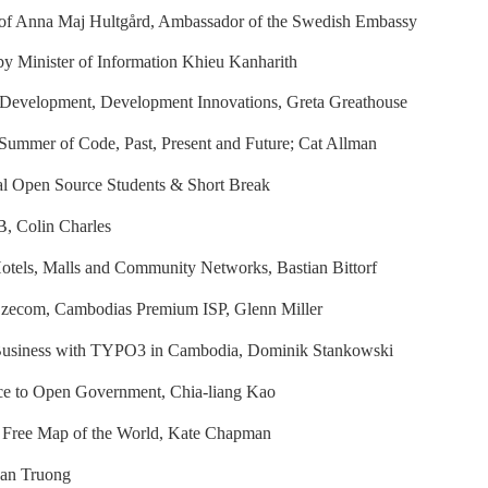
 of Anna Maj Hultgård, Ambassador of the Swedish Embassy
y Minister of Information Khieu Kanharith
 Development, Development Innovations, Greta Greathouse
ummer of Code, Past, Present and Future; Cat Allman
nal Open Source Students & Short Break
, Colin Charles
otels, Malls and Community Networks, Bastian Bittorf
Ezecom, Cambodias Premium ISP, Glenn Miller
usiness with TYPO3 in Cambodia, Dominik Stankowski
e to Open Government, Chia-liang Kao
 Free Map of the World, Kate Chapman
uan Truong