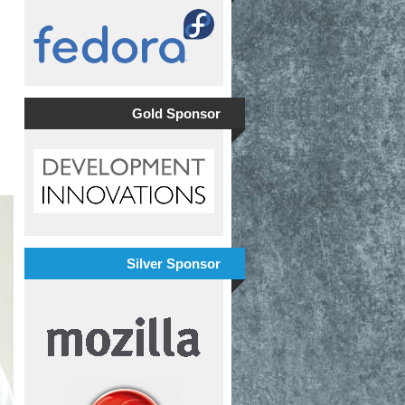
Gold Sponsor
Silver Sponsor