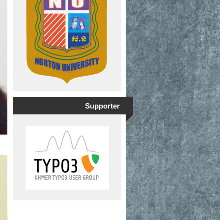
Supporter