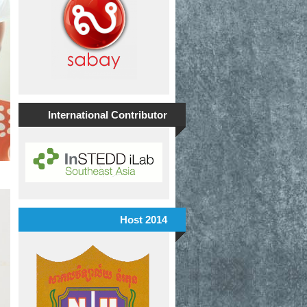
International Contributor
Host 2014