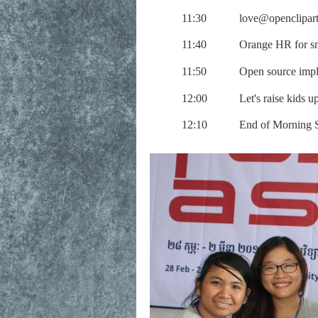
11:30
love@openclipart
11:40
Orange HR for sm
11:50
Open source impl
12:00
Let's raise kids 
12:10
End of Morning 