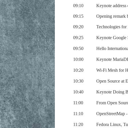
09:10
Keynote address
09:15
Opening remark b
09:20
Technologies for
09:25
Keynote Google S
09:50
Hello Internatio
10:00
Keynote MariaDB
10:20
Wi-Fi Mesh for H
10:30
Open Source at 
10:40
Keynote Doing B
11:00
From Open Sourc
11:10
OpenStreetMap -
11:20
Fedora Linux, T