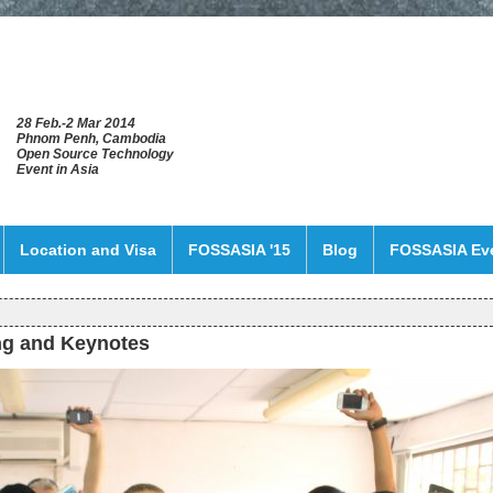
28 Feb.-2 Mar 2014
Phnom Penh, Cambodia
Open Source Technology
Event in Asia
Location and Visa
FOSSASIA '15
Blog
FOSSASIA Ev
ng and Keynotes