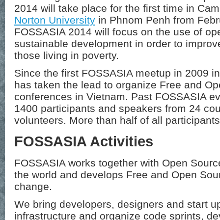
2014 will take place for the first time in Camb
Norton University
in Phnom Penh from
Febr
FOSSASIA 2014 will focus on the use of ope
sustainable development in order to improve
those living in poverty.
Since the first FOSSASIA meetup in 2009 i
has taken the lead to organize Free and O
conferences in Vietnam. Past FOSSASIA eve
1400 participants and speakers from 24 cou
volunteers. More than half of all participan
FOSSASIA Activities
FOSSASIA works together with Open Source 
the world and develops Free and Open Sourc
change.
We bring developers, designers and start up
infrastructure and organize code sprints, 