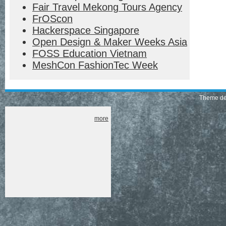
Fair Travel Mekong Tours Agency
FrOScon
Hackerspace Singapore
Open Design & Maker Weeks Asia
FOSS Education Vietnam
MeshCon FashionTec Week
Theme de
more