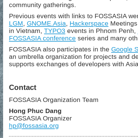
community gatherings.
Previous events with links to FOSSASIA we
LGM
,
GNOME.Asia
,
Hackerspace
Meetings 
in Vietnam,
TYPO3
events in Phnom Penh,
FOSSASIA conference
series and many oth
FOSSASIA also participates in the
Google 
an umbrella organization for projects and d
supports exchanges of developers with Asia
Contact
FOSSASIA Organization Team
Hong Phuc Dang
FOSSASIA Organizer
hp@fossasia.org