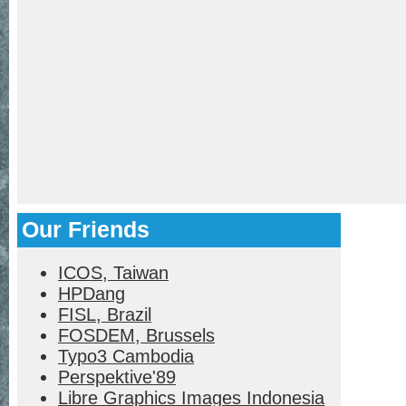
Our Friends
ICOS, Taiwan
HPDang
FISL, Brazil
FOSDEM, Brussels
Typo3 Cambodia
Perspektive'89
Libre Graphics Images Indonesia