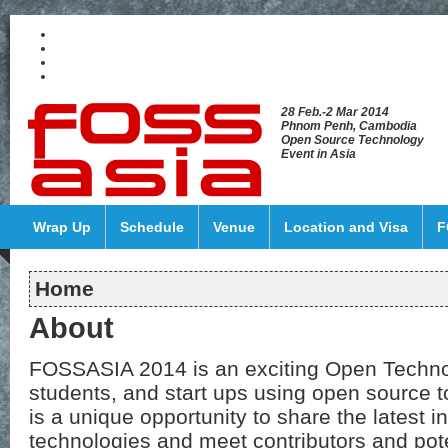
28 Feb.-2 Mar 2014
Phnom Penh, Cambodia
Open Source Technology
Event in Asia
Wrap Up
Schedule
Venue
Location and Visa
F
Home
About
FOSSASIA 2014 is an exciting Open Technol
students, and start ups using open source to
is a unique opportunity to share the latest 
technologies and meet contributors and pot