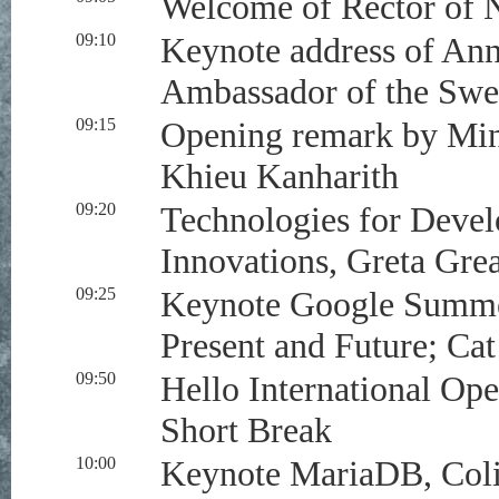
Welcome of Rector of N
09:10
Keynote address of Ann
Ambassador of the Sw
09:15
Opening remark by Mini
Khieu Kanharith
09:20
Technologies for Deve
Innovations, Greta Gre
09:25
Keynote Google Summer
Present and Future; Ca
09:50
Hello International Op
Short Break
10:00
Keynote MariaDB, Coli