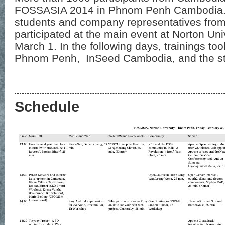
FOSSASIA 2014 in Phnom Penh Cambodia. 9
students and company representatives from
participated at the main event at Norton Un
March 1. In the following days, trainings too
Phnom Penh, InSeed Cambodia, and the sta
Schedule