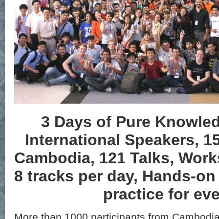
3 Days of Pure Knowled
International Speakers, 1
Cambodia, 121 Talks, Work
8 tracks per day, Hands-o
practice for ev
More than 1000 participants from Cambodia