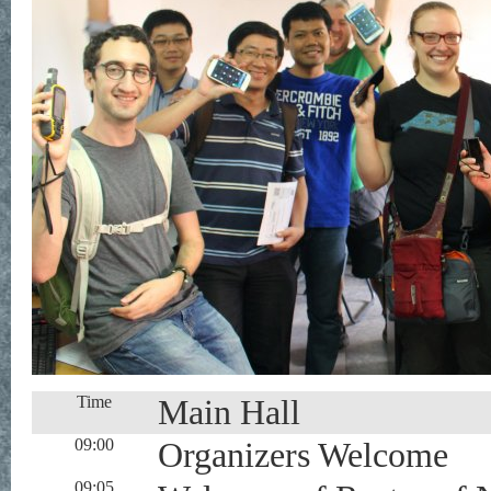
Time
Main Hall
09:00
Organizers Welcome
09:05