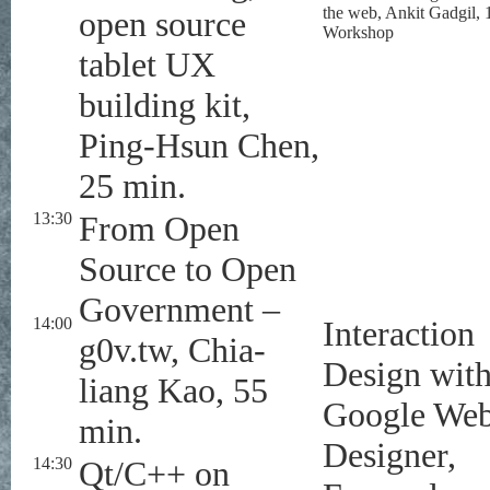
the web, Ankit Gadgil, 
open source
Workshop
tablet UX
building kit,
Ping-Hsun Chen,
25 min.
13:30
From Open
Source to Open
Government –
14:00
Interaction
g0v.tw, Chia-
Design wit
liang Kao, 55
Google We
min.
Designer,
14:30
Qt/C++ on