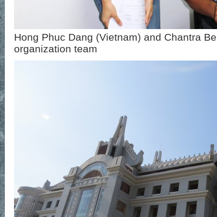
Hong Phuc Dang (Vietnam) and Chantra Be
organization team