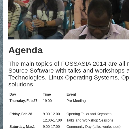
Agenda
The main topics of FOSSASIA 2014 are all 
Source Software with talks and workshops 
Technologies, Linux Operating Systems, 
solutions.
Day
Time
Event
Thursday, Feb.27
19.00
Pre-Meeting
Friday, Feb.28
9.00-12.00
Opening Talks and Keynotes
12.00-17.00
Talks and Workshop Sessions
Saturday, Mar.1
9.00-17.00
Community Day (talks, workshops)