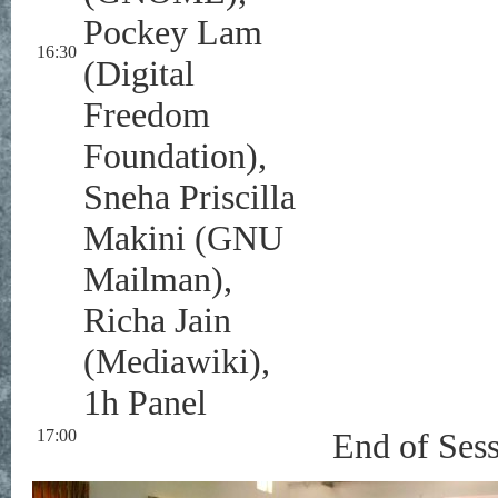
Pockey Lam
16:30
(Digital
Freedom
Foundation),
Sneha Priscilla
Makini (GNU
Mailman),
Richa Jain
(Mediawiki),
1h Panel
17:00
End of Ses