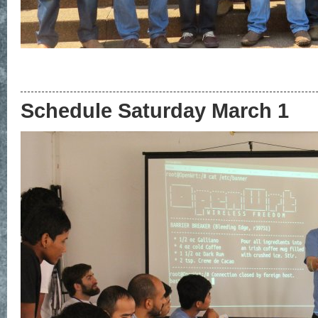
Schedule Saturday March 1