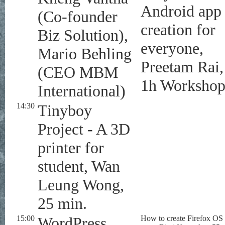
Android app
(Co-founder
creation for
Biz Solution),
everyone,
Mario Behling
Preetam Rai,
(CEO MBM
1h Worksho
International)
14:30
Tinyboy
Project - A 3D
printer for
student, Wan
Leung Wong,
25 min.
15:00
WordPress
How to create Firefox OS