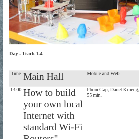
Day - Track 1-4
Time
Main Hall
Mobile and Web
13:00
How to build
PhoneGap, Danet Krueng
55 min.
your own local
Internet with
standard Wi-Fi
Routers",