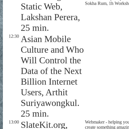
Sokha Rum, 1h Worksh
Static Web,
Lakshan Perera,
25 min.
12:30
Asian Mobile
Culture and Who
Will Control the
Data of the Next
Billion Internet
Users, Arthit
Suriyawongkul.
25 min.
13:00
SlateKit.org,
Webmaker - helping yo
create something amazi