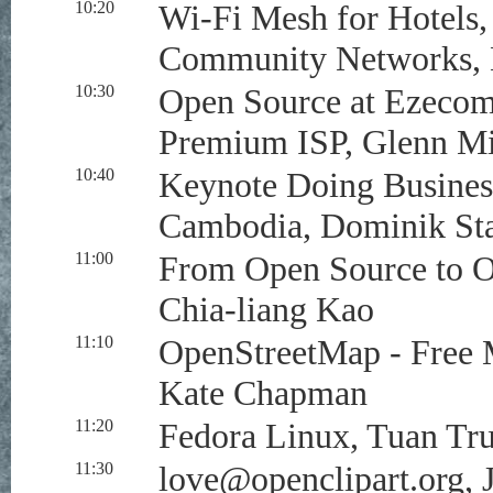
10:20
Wi-Fi Mesh for Hotels,
Community Networks, B
10:30
Open Source at Ezeco
Premium ISP, Glenn Mi
10:40
Keynote Doing Busines
Cambodia, Dominik St
11:00
From Open Source to 
Chia-liang Kao
11:10
OpenStreetMap - Free 
Kate Chapman
11:20
Fedora Linux, Tuan Tr
11:30
love@openclipart.org
, 