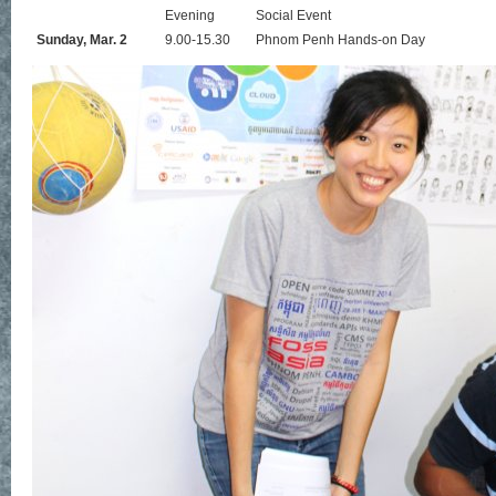
Evening
Social Event
Sunday, Mar. 2
9.00-15.30
Phnom Penh Hands-on Day