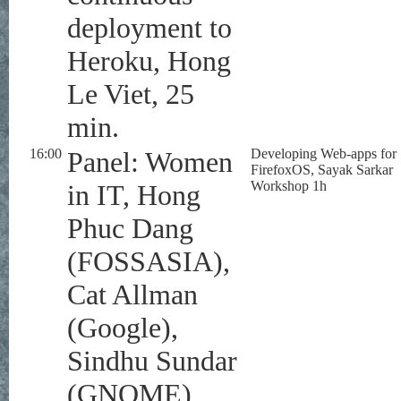
deployment to
Heroku, Hong
Le Viet, 25
min.
16:00
Panel: Women
Developing Web-apps for
FirefoxOS, Sayak Sarkar
Workshop 1h
in IT, Hong
Phuc Dang
(FOSSASIA),
Cat Allman
(Google),
Sindhu Sundar
(GNOME),