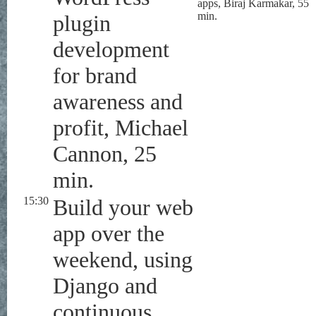
apps, Biraj Karmakar, 55
min.
plugin
development
for brand
awareness and
profit, Michael
Cannon, 25
min.
15:30
Build your web
app over the
weekend, using
Django and
continuous