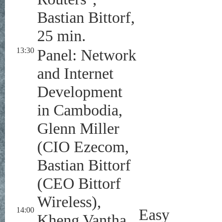
Bastian Bittorf,
25 min.
13:30
Panel: Network
and Internet
Development
in Cambodia,
Glenn Miller
(CIO Ezecom,
Bastian Bittorf
(CEO Bittorf
Wireless),
14:00
Easy
Kheng Vantha