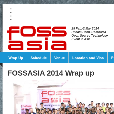
28 Feb.-2 Mar 2014
Phnom Penh, Cambodia
Open Source Technology
Event in Asia
Wrap Up
Schedule
Venue
Location and Visa
F
FOSSASIA 2014 Wrap up