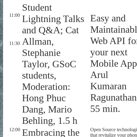
Student
11:00
Easy and
Lightning Talks
Maintainab
and Q&A; Cat
Web API fo
Allman,
11:30
your next
Stephanie
Mobile App
Taylor, GSoC
Arul
students,
Kumaran
Moderation:
Ragunathan
Hong Phuc
55 min.
Dang, Mario
Behling, 1.5 h
12:00
Embracing the
Open Source technologi
that revitalize your phon