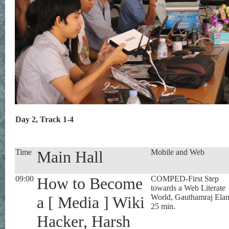
Day 2, Track 1-4
Time
Main Hall
Mobile and Web
09:00
How to Become
COMPED-First Step
towards a Web Literate
World, Gauthamraj Ela
a [ Media ] Wiki
25 min.
Hacker, Harsh