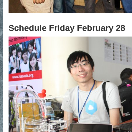
Schedule Friday February 28