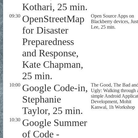
Kothari, 25 min.
09:30
OpenStreetMap
Open Source Apps on
Blackberry devices, Just
Lee, 25 min.
for Disaster
Preparedness
and Response,
Kate Chapman,
25 min.
10:00
Google Code-in,
The Good, The Bad an
Ugly: Walking through 
simple Android Applica
Stephanie
Development, Mohit
Kanwal, 1h Workshop
Taylor, 25 min.
10:30
Google Summer
of Code -