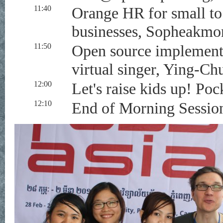
11:40
Orange HR for small t
businesses, Sopheakmo
11:50
Open source implement
virtual singer, Ying-Ch
12:00
Let's raise kids up! P
12:10
End of Morning Sessio