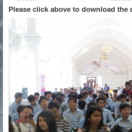
Please click above to download the 