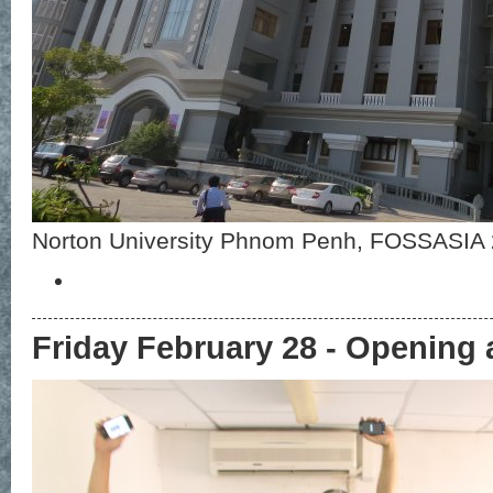
Norton University Phnom Penh, FOSSASIA
Friday February 28 - Opening